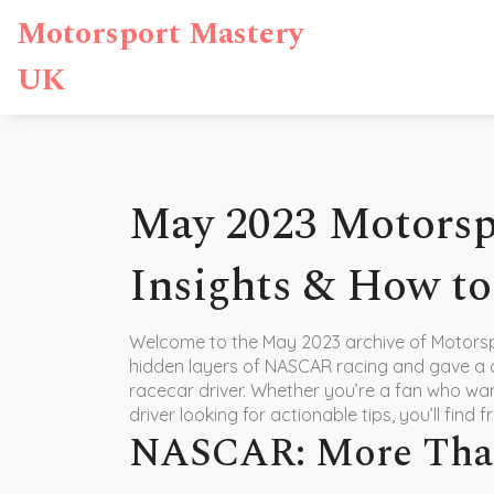
Motorsport Mastery
UK
May 2023 Motors
Insights & How to
Welcome to the May 2023 archive of Motors
hidden layers of NASCAR racing and gave a
racecar driver. Whether you’re a fan who wan
driver looking for actionable tips, you’ll find
NASCAR: More Than