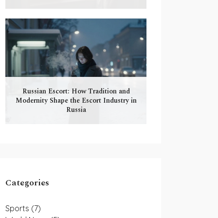
Russian Escort: How Tradition and
Modernity Shape the Escort Industry in
Russia
Categories
Sports
(7)