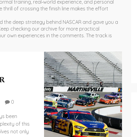
 formal training, real‑world experience, and personal
 thrill of crossing the finish line makes the effort
ed the deep strategy behind NASCAR and gave you a
 Keep checking our archive for more practical
your own experiences in the comments. The track is
AR
0
ays been
exity of this
olves not only