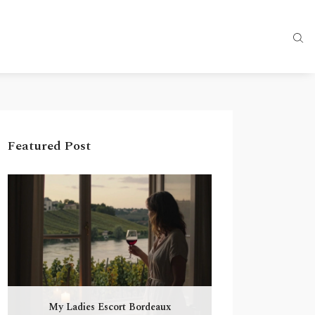
Featured Post
My Ladies Escort Bordeaux