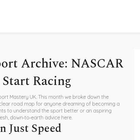
port Archive: NASCAR
 Start Racing
port Mastery UK. This month we broke down the
 clear road map for anyone dreaming of becoming a
ts to understand the sport better or an aspiring
 fresh, down‑to‑earth advice here.
 Just Speed