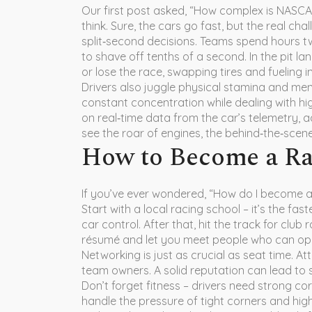
Our first post asked, “How complex is NASC
think. Sure, the cars go fast, but the real ch
split‑second decisions. Teams spend hours t
to shave off tenths of a second. In the pit l
or lose the race, swapping tires and fueling 
Drivers also juggle physical stamina and men
constant concentration while dealing with hi
on real‑time data from the car’s telemetry, ad
see the roar of engines, the behind‑the‑sce
How to Become a Ra
If you’ve ever wondered, “How do I become a 
Start with a local racing school – it’s the fa
car control. After that, hit the track for club
résumé and let you meet people who can op
Networking is just as crucial as seat time. At
team owners. A solid reputation can lead to 
Don’t forget fitness – drivers need strong cor
handle the pressure of tight corners and hig