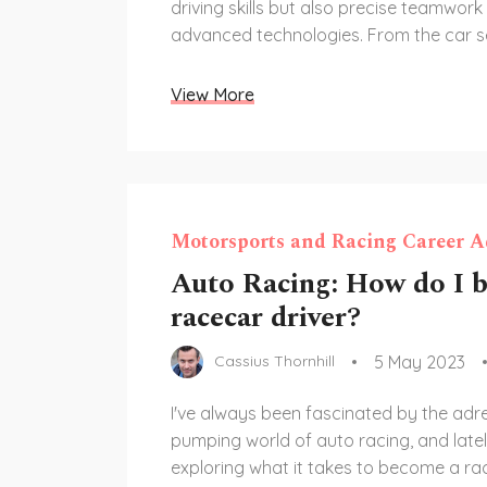
driving skills but also precise teamwork
advanced technologies. From the car s
pit strategies, every aspect of NASCAR
a crucial role in determining the succes
View More
The drivers must maintain their concen
throughout the races, which can last for
dealing with extreme conditions and in
pressure. In summary, NASCAR racing is
complex sport that requires a combinatio
Motorsports and Racing Career A
strategy, and technology to excel in.
Auto Racing: How do I 
racecar driver?
5 May 2023
Cassius Thornhill
I've always been fascinated by the adre
pumping world of auto racing, and lately
exploring what it takes to become a race