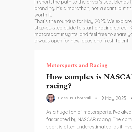
In short, the path to the driver’s seat blends
branding. It’s a marathon, not a sprint, but the
worth it.
That’s the roundup for May 2023. We explor
step‑by‑step guide to start a racing career.
motorsport insights, and feel free to share 
always open for new ideas and fresh talent!
Motorsports and Racing
How complex is NASC
racing?
9 May 2023
Cassius Thornhill
As a huge fan of motorsports, I've alw
fascinated by NASCAR racing. The compl
sport is often underestimated, as it inv