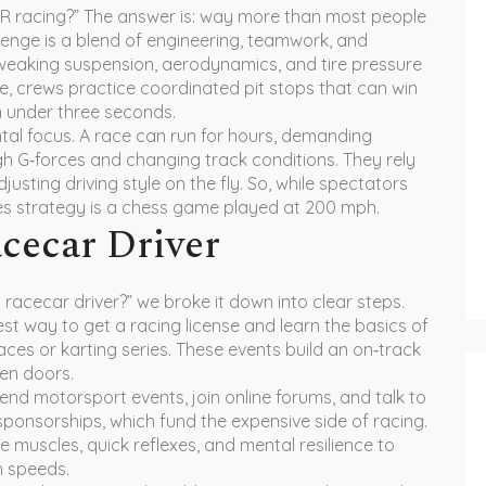
AR racing?” The answer is: way more than most people
allenge is a blend of engineering, teamwork, and
weaking suspension, aerodynamics, and tire pressure
ane, crews practice coordinated pit stops that can win
in under three seconds.
tal focus. A race can run for hours, demanding
gh G‑forces and changing track conditions. They rely
justing driving style on the fly. So, while spectators
nes strategy is a chess game played at 200 mph.
cecar Driver
racecar driver?” we broke it down into clear steps.
stest way to get a racing license and learn the basics of
 races or karting series. These events build an on‑track
en doors.
tend motorsport events, join online forums, and talk to
sponsorships, which fund the expensive side of racing.
e muscles, quick reflexes, and mental resilience to
h speeds.