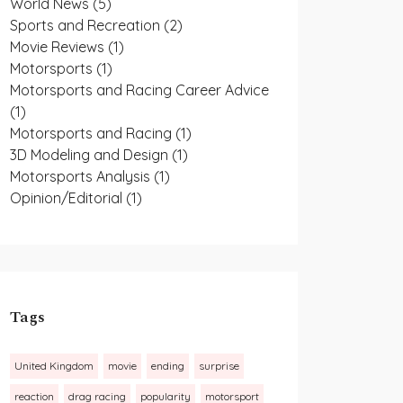
World News
(5)
Sports and Recreation
(2)
Movie Reviews
(1)
Motorsports
(1)
Motorsports and Racing Career Advice
(1)
Motorsports and Racing
(1)
3D Modeling and Design
(1)
Motorsports Analysis
(1)
Opinion/Editorial
(1)
Tags
United Kingdom
movie
ending
surprise
reaction
drag racing
popularity
motorsport