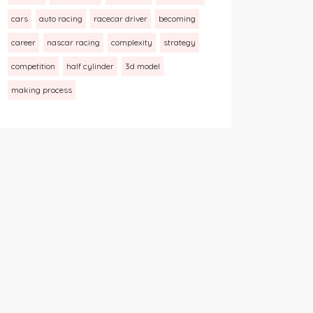
cars
auto racing
racecar driver
becoming
career
nascar racing
complexity
strategy
competition
half cylinder
3d model
making process