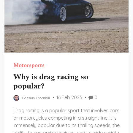
Motorsports
Why is drag racing so
popular?
16 Feb 2023
0
Cassius Thornhill
Drag racing is a popular sport that involves cars
or motorcycles competing in a straight line. It is
immensely popular due to its thrilling speeds, the
ability to customize vehicles, and its wide variety