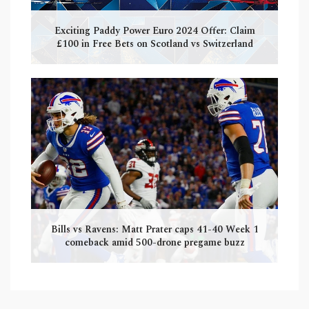
Exciting Paddy Power Euro 2024 Offer: Claim
£100 in Free Bets on Scotland vs Switzerland
Bills vs Ravens: Matt Prater caps 41-40 Week 1
comeback amid 500-drone pregame buzz