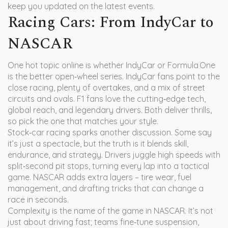
keep you updated on the latest events.
Racing Cars: From IndyCar to
NASCAR
One hot topic online is whether IndyCar or Formula One
is the better open‑wheel series. IndyCar fans point to the
close racing, plenty of overtakes, and a mix of street
circuits and ovals. F1 fans love the cutting‑edge tech,
global reach, and legendary drivers. Both deliver thrills,
so pick the one that matches your style.
Stock‑car racing sparks another discussion. Some say
it’s just a spectacle, but the truth is it blends skill,
endurance, and strategy. Drivers juggle high speeds with
split‑second pit stops, turning every lap into a tactical
game. NASCAR adds extra layers – tire wear, fuel
management, and drafting tricks that can change a
race in seconds.
Complexity is the name of the game in NASCAR. It’s not
just about driving fast; teams fine‑tune suspension,