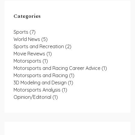
Categories
Sports
(7)
World News
(5)
Sports and Recreation
(2)
Movie Reviews
(1)
Motorsports
(1)
Motorsports and Racing Career Advice
(1)
Motorsports and Racing
(1)
3D Modeling and Design
(1)
Motorsports Analysis
(1)
Opinion/Editorial
(1)