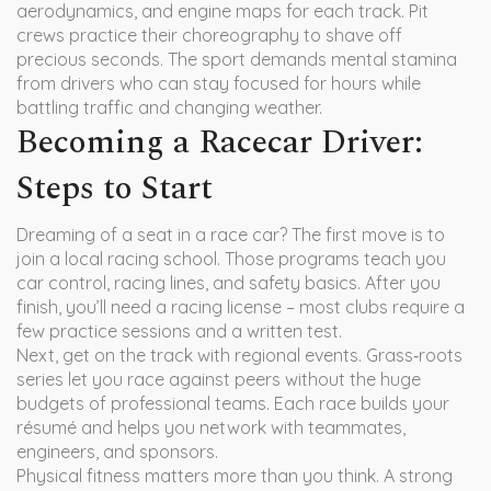
aerodynamics, and engine maps for each track. Pit
crews practice their choreography to shave off
precious seconds. The sport demands mental stamina
from drivers who can stay focused for hours while
battling traffic and changing weather.
Becoming a Racecar Driver:
Steps to Start
Dreaming of a seat in a race car? The first move is to
join a local racing school. Those programs teach you
car control, racing lines, and safety basics. After you
finish, you’ll need a racing license – most clubs require a
few practice sessions and a written test.
Next, get on the track with regional events. Grass‑roots
series let you race against peers without the huge
budgets of professional teams. Each race builds your
résumé and helps you network with teammates,
engineers, and sponsors.
Physical fitness matters more than you think. A strong