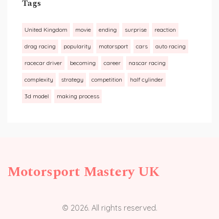
Tags
United Kingdom
movie
ending
surprise
reaction
drag racing
popularity
motorsport
cars
auto racing
racecar driver
becoming
career
nascar racing
complexity
strategy
competition
half cylinder
3d model
making process
Motorsport Mastery UK
© 2026. All rights reserved.