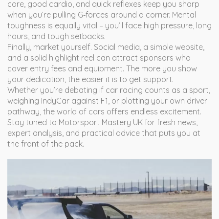
core, good cardio, and quick reflexes keep you sharp
when you’re pulling G‑forces around a corner. Mental
toughness is equally vital – you’ll face high pressure, long
hours, and tough setbacks.
Finally, market yourself. Social media, a simple website,
and a solid highlight reel can attract sponsors who
cover entry fees and equipment. The more you show
your dedication, the easier it is to get support.
Whether you’re debating if car racing counts as a sport,
weighing IndyCar against F1, or plotting your own driver
pathway, the world of cars offers endless excitement.
Stay tuned to Motorsport Mastery UK for fresh news,
expert analysis, and practical advice that puts you at
the front of the pack.