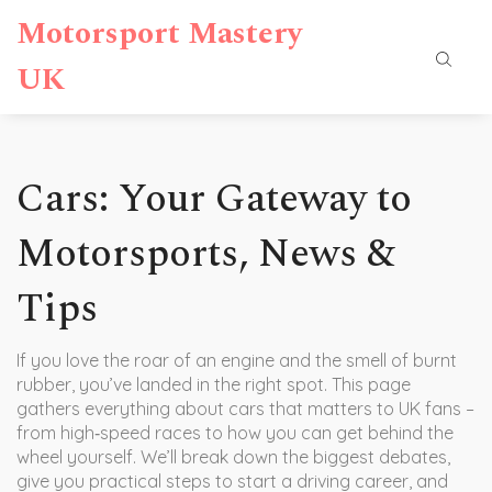
Motorsport Mastery
UK
Cars: Your Gateway to
Motorsports, News &
Tips
If you love the roar of an engine and the smell of burnt
rubber, you’ve landed in the right spot. This page
gathers everything about cars that matters to UK fans –
from high‑speed races to how you can get behind the
wheel yourself. We’ll break down the biggest debates,
give you practical steps to start a driving career, and