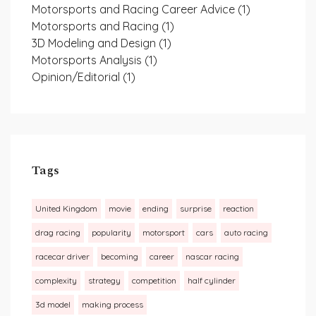
Motorsports and Racing Career Advice
(1)
Motorsports and Racing
(1)
3D Modeling and Design
(1)
Motorsports Analysis
(1)
Opinion/Editorial
(1)
Tags
United Kingdom
movie
ending
surprise
reaction
drag racing
popularity
motorsport
cars
auto racing
racecar driver
becoming
career
nascar racing
complexity
strategy
competition
half cylinder
3d model
making process