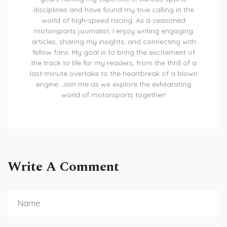
disciplines and have found my true calling in the
world of high-speed racing. As a seasoned
motorsports journalist, I enjoy writing engaging
articles, sharing my insights, and connecting with
fellow fans. My goal is to bring the excitement of
the track to life for my readers, from the thrill of a
last-minute overtake to the heartbreak of a blown
engine. Join me as we explore the exhilarating
world of motorsports together!
Write A Comment