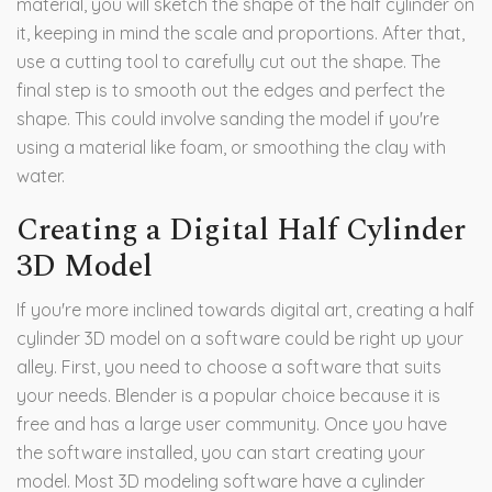
material, you will sketch the shape of the half cylinder on
it, keeping in mind the scale and proportions. After that,
use a cutting tool to carefully cut out the shape. The
final step is to smooth out the edges and perfect the
shape. This could involve sanding the model if you're
using a material like foam, or smoothing the clay with
water.
Creating a Digital Half Cylinder
3D Model
If you're more inclined towards digital art, creating a half
cylinder 3D model on a software could be right up your
alley. First, you need to choose a software that suits
your needs. Blender is a popular choice because it is
free and has a large user community. Once you have
the software installed, you can start creating your
model. Most 3D modeling software have a cylinder