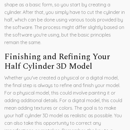
shape as a basic form, so you start by creating a
cylinder. After that, you simply have to cut the cylinder in
half, which can be done using various tools provided by
the software. The process might differ slightly based on
the software you're using, but the basic principles
remain the same.
Finishing and Refining Your
Half Cylinder 3D Model
Whether you've created a physical or a digital model,
the final step is always to refine and finish your model.
For a physical model, this could involve painting it or
adding additional details. For a digital model, this could
mean adding textures or colors. The goal is to make
your half cylinder 3D model as realistic as possible. You
can also take this opportunity to correct any