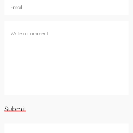
Submit