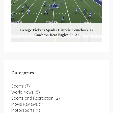
George Pickens Sparks Historic Comeback as
Cowboys Beat Eagles 24-21
Categories
Sports
(7)
World News
(5)
Sports and Recreation
(2)
Movie Reviews
(1)
Motorsports
(1)