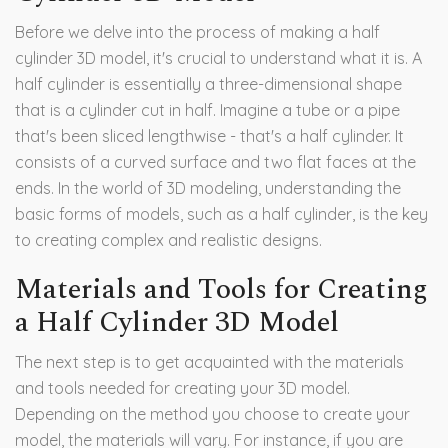
Before we delve into the process of making a half
cylinder 3D model, it's crucial to understand what it is. A
half cylinder is essentially a three-dimensional shape
that is a cylinder cut in half. Imagine a tube or a pipe
that's been sliced lengthwise - that's a half cylinder. It
consists of a curved surface and two flat faces at the
ends. In the world of 3D modeling, understanding the
basic forms of models, such as a half cylinder, is the key
to creating complex and realistic designs.
Materials and Tools for Creating
a Half Cylinder 3D Model
The next step is to get acquainted with the materials
and tools needed for creating your 3D model.
Depending on the method you choose to create your
model, the materials will vary. For instance, if you are