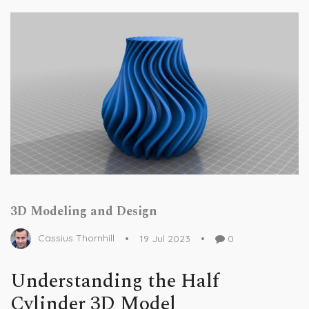
3D Modeling and Design
Cassius Thornhill
19 Jul 2023
0
Understanding the Half
Cylinder 3D Model