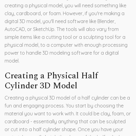
creating a physical model, you will need something like
clay, cardboard, or foam. However, if you're making a
digital 3D model, you'll need software like Blender,
AutoCAD, or SketchUp. The tools will also vary from
simple items like a cutting tool or a sculpting tool for a
physical model, to a computer with enough processing
power to handle 3D modeling software for a digital
model.
Creating a Physical Half
Cylinder 3D Model
Creating a physical 3D model of a half cylinder can be a
fun and engaging process. You start by choosing the
material you want to work with. It could be clay, foam, or
cardboard - essentially anything that can be sculpted
or cut into a half cylinder shape. Once you have your