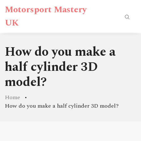
Motorsport Mastery
UK
How do you make a
half cylinder 3D
model?
Home
How do you make a half cylinder 3D model?