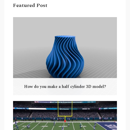
Featured Post
How do you make a half cylinder 3D model?