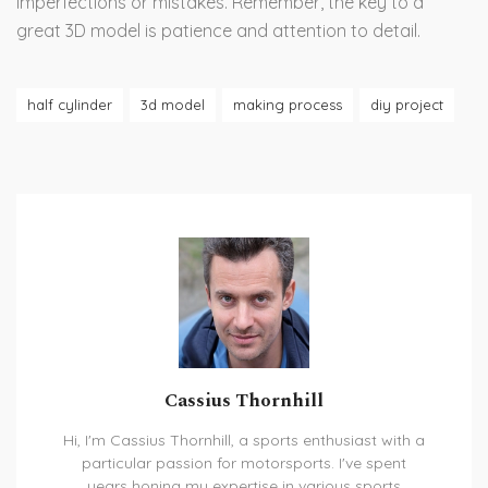
imperfections or mistakes. Remember, the key to a
great 3D model is patience and attention to detail.
half cylinder
3d model
making process
diy project
Cassius Thornhill
Hi, I'm Cassius Thornhill, a sports enthusiast with a
particular passion for motorsports. I've spent
years honing my expertise in various sports