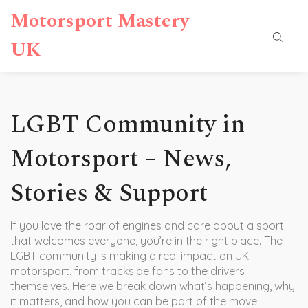
Motorsport Mastery
UK
LGBT Community in
Motorsport – News,
Stories & Support
If you love the roar of engines and care about a sport
that welcomes everyone, you’re in the right place. The
LGBT community is making a real impact on UK
motorsport, from trackside fans to the drivers
themselves. Here we break down what’s happening, why
it matters, and how you can be part of the move.