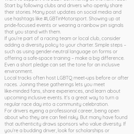
Start by following clubs and drivers who openly share
their stories. Many post updates on social media and
use hashtags like #LGBTinMotorsport. Showing up at
pride‑focused events or wearing a rainbow pin signals
that you stand with them.
If you’re part of a racing team or local club, consider
adding a diversity policy to your charter. Simple steps –
such as using gender‑neutral language on forms or
offering a safe‑space training – make a big difference.
Even a short pledge can set the tone for an inclusive
environment.
Local tracks often host LGBTQ meet‑ups before or after
races. Joining these gatherings lets you meet
like‑minded fans, share experiences, and learn about
upcoming inclusive events. It’s a great way to turn a
regular race day into a community celebration.
For drivers eyeing a professional career, being open
about who they are can feel risky. But many have found
that authenticity draws sponsors who value diversity. If
you’re a budding driver, look for scholarships or