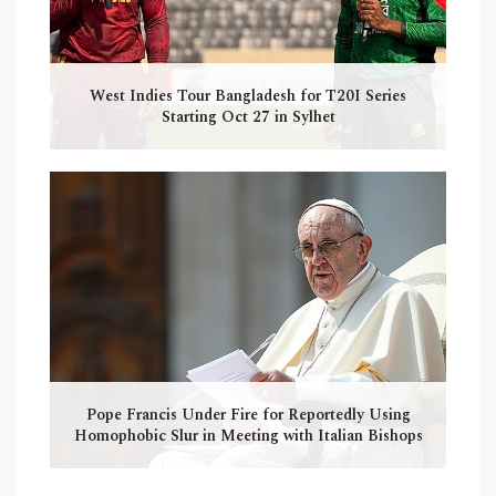
West Indies Tour Bangladesh for T20I Series
Starting Oct 27 in Sylhet
Pope Francis Under Fire for Reportedly Using
Homophobic Slur in Meeting with Italian Bishops