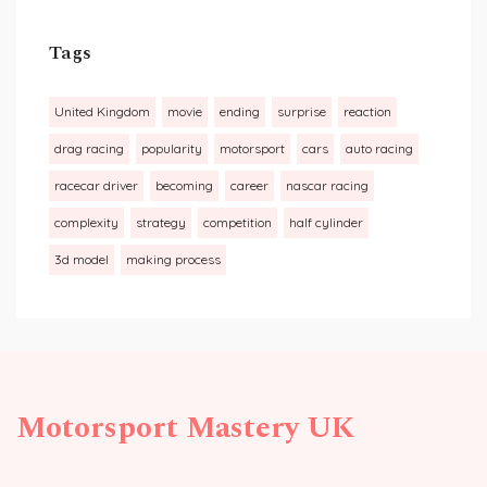
Tags
United Kingdom
movie
ending
surprise
reaction
drag racing
popularity
motorsport
cars
auto racing
racecar driver
becoming
career
nascar racing
complexity
strategy
competition
half cylinder
3d model
making process
Motorsport Mastery UK