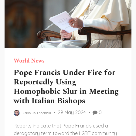
World News
Pope Francis Under Fire for
Reportedly Using
Homophobic Slur in Meeting
with Italian Bishops
29 May 2024
0
Cassius Thornhill
Reports indicate that Pope Francis used a
derogatory term toward the LGBT community