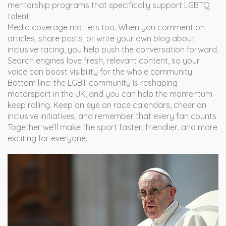
mentorship programs that specifically support LGBTQ
talent.
Media coverage matters too. When you comment on
articles, share posts, or write your own blog about
inclusive racing, you help push the conversation forward.
Search engines love fresh, relevant content, so your
voice can boost visibility for the whole community.
Bottom line: the LGBT community is reshaping
motorsport in the UK, and you can help the momentum
keep rolling. Keep an eye on race calendars, cheer on
inclusive initiatives, and remember that every fan counts.
Together we’ll make the sport faster, friendlier, and more
exciting for everyone.