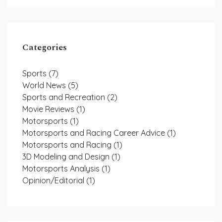
Categories
Sports
(7)
World News
(5)
Sports and Recreation
(2)
Movie Reviews
(1)
Motorsports
(1)
Motorsports and Racing Career Advice
(1)
Motorsports and Racing
(1)
3D Modeling and Design
(1)
Motorsports Analysis
(1)
Opinion/Editorial
(1)