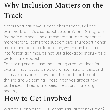
Why Inclusion Matters on the
Track
Motorsport has always been about speed, skill and
teamwork, but it’s also about culture. When LGBTQ fans
feel safe and seen, the atmosphere at races becomes
more vibrant. Teams that support diversity report higher
morale and better collaboration, which can translate
into faster lap times. It’s not just a feel‑good story – it’s a
performance boost.
Fans bring energy, and many bring creative ideas for
events. Pride races, rainbow‑themed merchandise, and
inclusive fan zones show that the sport can be both
thrilling and welcoming. Those initiatives attract new
audiences, fill seats, and keep the sport financially
healthy.
How to Get Involved
Want to support the LGBT community at the next race?