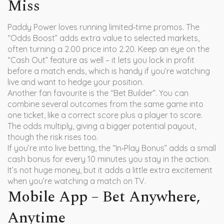
Miss
Paddy Power loves running limited‑time promos. The
“Odds Boost” adds extra value to selected markets,
often turning a 2.00 price into 2.20. Keep an eye on the
“Cash Out” feature as well – it lets you lock in profit
before a match ends, which is handy if you’re watching
live and want to hedge your position.
Another fan favourite is the “Bet Builder”. You can
combine several outcomes from the same game into
one ticket, like a correct score plus a player to score.
The odds multiply, giving a bigger potential payout,
though the risk rises too.
If you’re into live betting, the “In‑Play Bonus” adds a small
cash bonus for every 10 minutes you stay in the action.
It’s not huge money, but it adds a little extra excitement
when you’re watching a match on TV.
Mobile App – Bet Anywhere,
Anytime