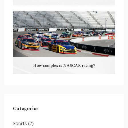
How complex is NASCAR racing?
Categories
Sports
(7)