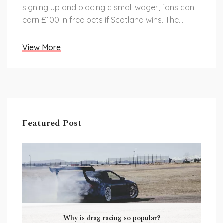
signing up and placing a small wager, fans can
earn £100 in free bets if Scotland wins. The
article also delves into Paddy Power's features
and additional offers, emphasizing responsible
View More
gambling.
Featured Post
Why is drag racing so popular?