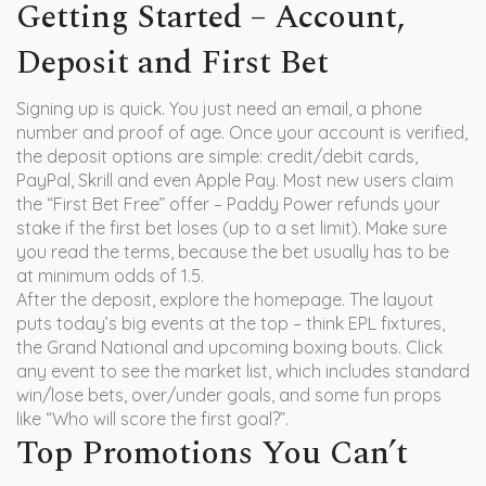
Getting Started – Account,
Deposit and First Bet
Signing up is quick. You just need an email, a phone
number and proof of age. Once your account is verified,
the deposit options are simple: credit/debit cards,
PayPal, Skrill and even Apple Pay. Most new users claim
the “First Bet Free” offer – Paddy Power refunds your
stake if the first bet loses (up to a set limit). Make sure
you read the terms, because the bet usually has to be
at minimum odds of 1.5.
After the deposit, explore the homepage. The layout
puts today’s big events at the top – think EPL fixtures,
the Grand National and upcoming boxing bouts. Click
any event to see the market list, which includes standard
win/lose bets, over/under goals, and some fun props
like “Who will score the first goal?”.
Top Promotions You Can’t