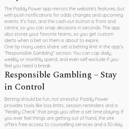
The Paddy Power app mirrors the website’s features, but
with push notifications for odds changes and upcoming
events. It’s fast, and the cash‑out button is front and
centre, so you can snap decisions in seconds. The app
also stores your favorite teams, so you get custom
alerts when a bet on them is about to expire.
One tip many users share: set a betting limit in the app’s
“Responsible Gambling” section. You can cap daily,
weekly or monthly spend, and even self‑exclude if you
feel you need a break.
Responsible Gambling – Stay
in Control
Betting should be fun, not stressful. Paddy Power
provides tools like loss limits, session reminders and a
“Reality Check” that pings you after a set time playing. If
you ever feel things are getting out of hand, the site
offers free access to counselling services and a 30‑day