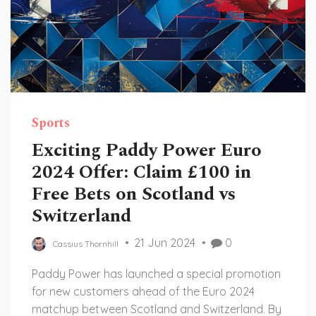
Sports
Exciting Paddy Power Euro
2024 Offer: Claim £100 in
Free Bets on Scotland vs
Switzerland
21 Jun 2024
0
Cassius Thornhill
Paddy Power has launched a special promotion
for new customers ahead of the Euro 2024
matchup between Scotland and Switzerland. By