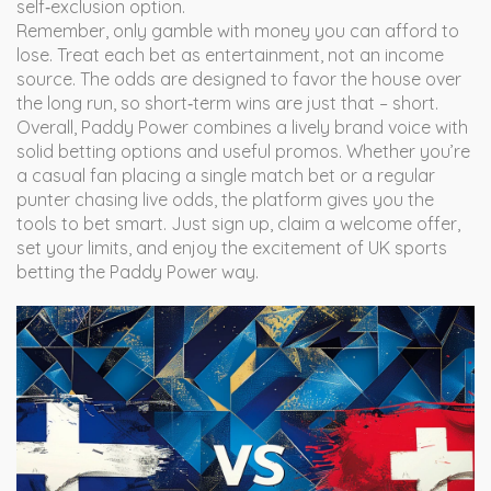
self‑exclusion option.
Remember, only gamble with money you can afford to
lose. Treat each bet as entertainment, not an income
source. The odds are designed to favor the house over
the long run, so short‑term wins are just that – short.
Overall, Paddy Power combines a lively brand voice with
solid betting options and useful promos. Whether you’re
a casual fan placing a single match bet or a regular
punter chasing live odds, the platform gives you the
tools to bet smart. Just sign up, claim a welcome offer,
set your limits, and enjoy the excitement of UK sports
betting the Paddy Power way.