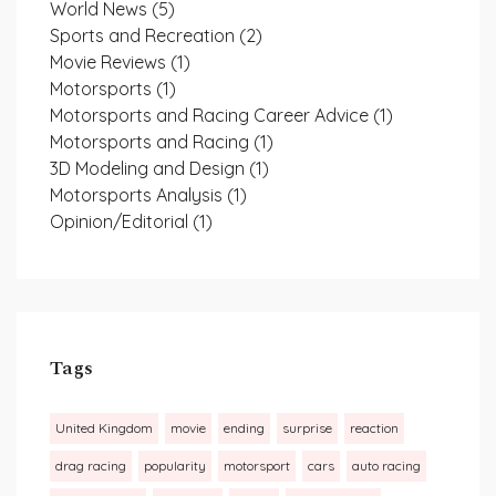
World News
(5)
Sports and Recreation
(2)
Movie Reviews
(1)
Motorsports
(1)
Motorsports and Racing Career Advice
(1)
Motorsports and Racing
(1)
3D Modeling and Design
(1)
Motorsports Analysis
(1)
Opinion/Editorial
(1)
Tags
United Kingdom
movie
ending
surprise
reaction
drag racing
popularity
motorsport
cars
auto racing