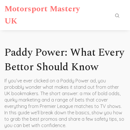
Motorsport Mastery
UK
Paddy Power: What Every
Bettor Should Know
If you’ve ever clicked on a Paddy Power ad, you
probably wonder what makes it stand out from other
UK bookmakers. The short answer: a mix of bold odds,
quirky marketing and a range of bets that cover
everything from Premier League matches to TV shows.
In this guide we’ll break down the basics, show you how
to grab the best promos and share a few safety tips, so
you can bet with confidence.