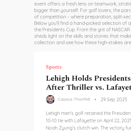
event offers a fresh lens on teamwork, stra
bigger than yourself. For golf lovers, the par
of competition – where preparation, split‑se
Below you’ll find a hand‑picked selection of a
the Presidents Cup. From the grit of NASCAR
sheds light on the skills and stories that ma
collection and see how these high‑stakes ar
Sports
Lehigh Holds President
After Thriller vs. Lafaye
29 Sep 2025
Cassius Thornhill
Lehigh men's golf retained the Presiden
10‑10 tie with Lafayette on April 22, 202
Noah Zyung’s clutch win. The victory fue