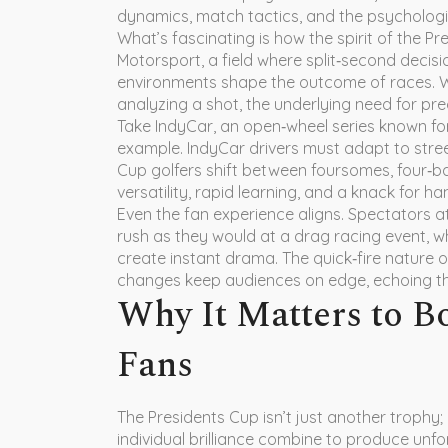
dynamics, match tactics, and the psychologi
What’s fascinating is how the spirit of the P
Motorsport
,
a field where split‑second decis
environments shape the outcome of races
. 
analyzing a shot, the underlying need for prec
Take
IndyCar
,
an open‑wheel series known for
example. IndyCar drivers must adapt to street
Cup golfers shift between foursomes, four‑b
versatility, rapid learning, and a knack for ha
Even the fan experience aligns. Spectators 
rush as they would at a
drag racing
event, w
create instant drama. The quick‑fire nature o
changes keep audiences on edge, echoing the h
Why It Matters to B
Fans
The Presidents Cup isn’t just another trophy;
individual brilliance combine to produce unf