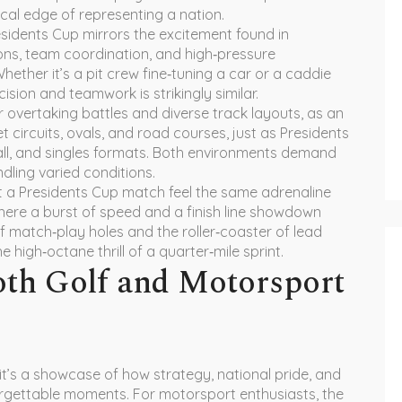
cal edge of representing a nation.
residents Cup mirrors the excitement found in
ions, team coordination, and high‑pressure
Whether it’s a pit crew fine‑tuning a car or a caddie
ision and teamwork is strikingly similar.
 overtaking battles and diverse track layouts
, as an
 circuits, ovals, and road courses, just as Presidents
all, and singles formats. Both environments demand
ndling varied conditions.
at a Presidents Cup match feel the same adrenaline
here a burst of speed and a finish line showdown
f match‑play holes and the roller‑coaster of lead
igh‑octane thrill of a quarter‑mile sprint.
oth Golf and Motorsport
 it’s a showcase of how strategy, national pride, and
orgettable moments. For motorsport enthusiasts, the