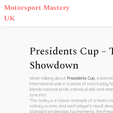
Motorsport Mastery
UK
Presidents Cup –
Showdown
When talking about
Presidents Cup
,
a bienni
International side in a series of match‑play 
blends national pride, individual skill, and in
tune into.
This rivalry is a classic example of a
team co
solitary scores, and each player's result dir
standard stroke‑play tournaments, the Presi