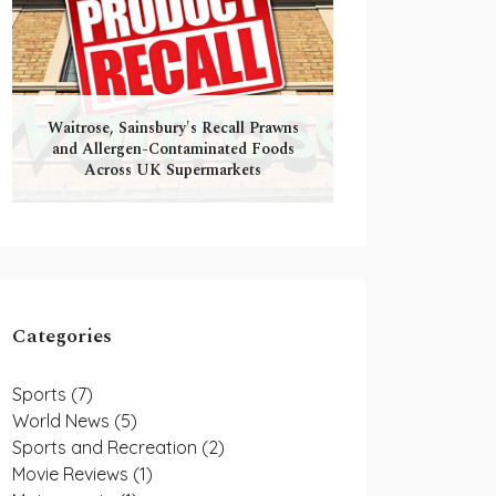
Waitrose, Sainsbury's Recall Prawns
and Allergen-Contaminated Foods
Across UK Supermarkets
Categories
Sports
(7)
World News
(5)
Sports and Recreation
(2)
Movie Reviews
(1)