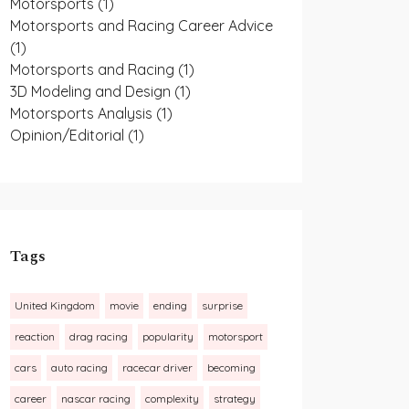
Motorsports
(1)
Motorsports and Racing Career Advice
(1)
Motorsports and Racing
(1)
3D Modeling and Design
(1)
Motorsports Analysis
(1)
Opinion/Editorial
(1)
Tags
United Kingdom
movie
ending
surprise
reaction
drag racing
popularity
motorsport
cars
auto racing
racecar driver
becoming
career
nascar racing
complexity
strategy