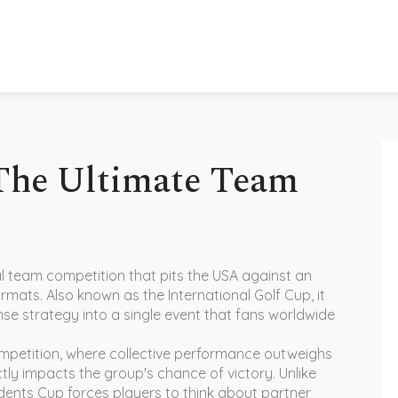
 The Ultimate Team
al team competition that pits the USA against an
formats
. Also known as
the International Golf Cup
, it
tense strategy into a single event that fans worldwide
mpetition
,
where collective performance outweighs
ectly impacts the group's chance of victory
. Unlike
dents Cup forces players to think about partner