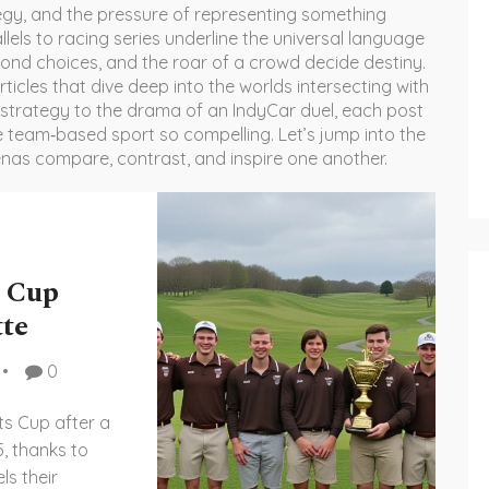
tegy, and the pressure of representing something
allels to racing series underline the universal language
cond choices, and the roar of a crowd decide destiny.
rticles that dive deep into the worlds intersecting with
 strategy to the drama of an IndyCar duel, each post
ke team‑based sport so compelling. Let’s jump into the
enas compare, contrast, and inspire one another.
s Cup
tte
0
ts Cup after a
5, thanks to
ls their