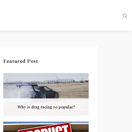
Featured Post
Why is drag racing so popular?